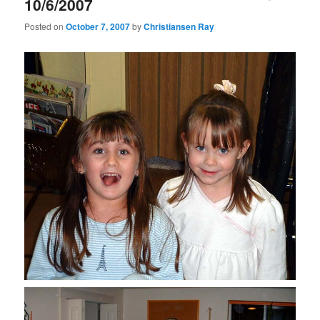
10/6/2007
Posted on
October 7, 2007
by
Christiansen Ray