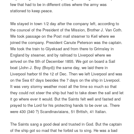
few that had to be in different cities where the army was
stationed to keep peace.
We stayed in town 1/2 day after the company left, according to
the councel of the President of the Mission, Brother J. Van Coth.
We took passage on the Post mail steamer to Keil where we
joined the company. President Canute Peterson was the captain.
We took the train to Glyeksad and from there to Grimsley in
England by steamer, and by railroad to Liverpool where we
arrived on the 5th of December 1855. We got on board a Sail
boat (John J. Boy (Boyd)) the same day, we laid there in
Liverpool harbor til the 12 of Dec. Then we left Liverpool and was
on the Sea 67 days besides the 7 days on the ship in Liverpool.
It was very stormy weather most all the time so much so that
they could not steer the ship but had to take down the sail and let
it go where ever it would. But the Saints felt well and fasted and
prayed to the Lord for his protecting hands to be over us. There
were 430 (340 ?) Scandinaviaians, 51 British, 41 Italian.
The Saints sang a good deal and trusted in God. But the captain
of the ship got so mad that he forbid us to sing. He was a bad