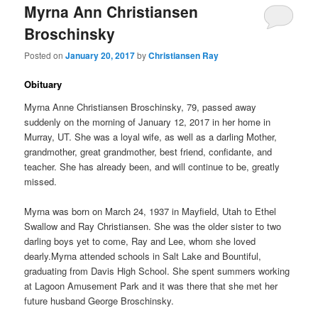
Myrna Ann Christiansen
Broschinsky
Posted on
January 20, 2017
by
Christiansen Ray
Obituary
Myrna Anne Christiansen Broschinsky, 79, passed away
suddenly on the morning of January 12, 2017 in her home in
Murray, UT. She was a loyal wife, as well as a darling Mother,
grandmother, great grandmother, best friend, confidante, and
teacher. She has already been, and will continue to be, greatly
missed.
Myrna was born on March 24, 1937 in Mayfield, Utah to Ethel
Swallow and Ray Christiansen. She was the older sister to two
darling boys yet to come, Ray and Lee, whom she loved
dearly.Myrna attended schools in Salt Lake and Bountiful,
graduating from Davis High School. She spent summers working
at Lagoon Amusement Park and it was there that she met her
future husband George Broschinsky.