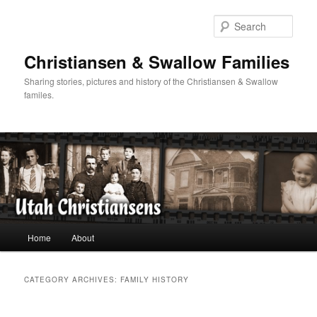
Skip
Skip
to
to
Sear
primary
secondary
content
content
Christiansen & Swallow Families
Sharing stories, pictures and history of the Christiansen & Swallow
familes.
Main
Home
About
menu
CATEGORY ARCHIVES:
FAMILY HISTORY