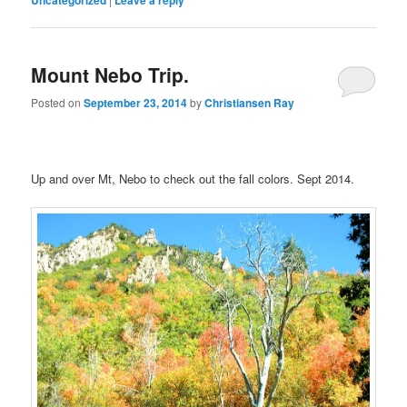
Mount Nebo Trip.
Posted on
September 23, 2014
by
Christiansen Ray
Up and over Mt, Nebo to check out the fall colors. Sept 2014.