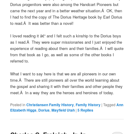
Dorius progenitors were also among the Handcart Pioneers but
came the next year and in a better weather situation.Â OK, then
I had to find the copy of The Dorius Heritage book by Earl Dorius
to read.Â It was better than a novel!
I loved reading it â€“ and I felt such a kinship to the Dorius boys
as I read.Â They were super missionaries and I just enjoyed the
experience of reading about them and their families.Â I will quote
from that book as I go, as well as some of the other books I
referred to.
What I want to say here is that we are all pioneers in our own
time.Â There are still pioneers all over the world learning about
the gospel and sharing it with their families and other people they
meet.Â In a way they are the heroes and heroines of today.
Posted in
Christiansen Family History
,
Family History
|
Tagged
Ann
Elizabeth Higgs
,
Dorius
,
Mayfield Utah
|
5
Replies