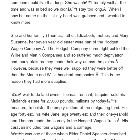
someone could live that long. She wasnâ€™t terribly well at the
time and was in bed so we didnâ€™t stay too long.Â When I
saw her name on the list my heart was grabbed and I wanted to
know more.
She and her family (Thomas, father; Elizabeth, mother; and Mary
Suzanne, her seven year old sister were part of the Hodgett
Wagon Company.Â The Hodgett Company came right behind the
Willie and Martin Companies and so suffered much deprivation
and many trials as they made their way across the plains.Â
However, because they were well supplied they were better off
than the Martin and Willie handcart companies.Â This is the
reason they had more supplies:
â€œA well-to-do land owner Thomas Tennant, Esquire, sold his
Midlands estate for 27,000 pounds, millions by todayâ€™s
measure, to bolster the empty coffers of the emigrating fund. He,
age forty-six, his wife Jane, age twenty-six and their one-year-old
son Thomas made the journey in the Hodgett Wagon Train.Â His
caravan included four wagons and a carriage.
â€œHe was one of those whom Elder Daniel Spencer described