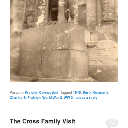
Posted in
Fraleigh Connection
|
Tagged
1945
,
Berlin Germany
,
Charles S. Fraleigh
,
World War 2
,
WW 2
|
Leave a reply
The Cross Family Visit