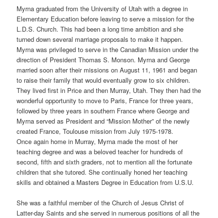
Myrna graduated from the University of Utah with a degree in
Elementary Education before leaving to serve a mission for the
L.D.S. Church. This had been a long time ambition and she
turned down several marriage proposals to make it happen.
Myrna was privileged to serve in the Canadian Mission under the
direction of President Thomas S. Monson. Myrna and George
married soon after their missions on August 11, 1961 and began
to raise their family that would eventually grow to six children.
They lived first in Price and then Murray, Utah. They then had the
wonderful opportunity to move to Paris, France for three years,
followed by three years in southern France where George and
Myrna served as President and “Mission Mother” of the newly
created France, Toulouse mission from July 1975-1978.
Once again home in Murray, Myrna made the most of her
teaching degree and was a beloved teacher for hundreds of
second, fifth and sixth graders, not to mention all the fortunate
children that she tutored. She continually honed her teaching
skills and obtained a Masters Degree in Education from U.S.U.
She was a faithful member of the Church of Jesus Christ of
Latter-day Saints and she served in numerous positions of all the