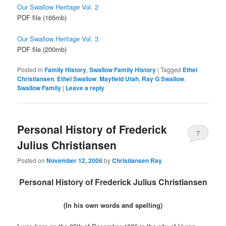
Our Swallow Heritage Vol. 2
PDF file (165mb)
Our Swallow Heritage Vol. 3
PDF file (200mb)
Posted in
Family History
,
Swallow Family History
|
Tagged
Ethel
Christiansen
,
Ethel Swallow
,
Mayfield Utah
,
Ray G Swallow
,
Swallow Family
|
Leave a reply
Personal History of Frederick
7
Julius Christiansen
Posted on
November 12, 2006
by
Christiansen Ray
Personal History of Frederick Julius Christiansen
(In his own words and spelling)