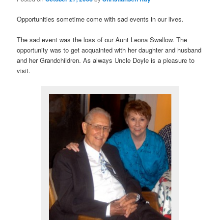
Opportunities sometime come with sad events in our lives.
The sad event was the loss of our Aunt Leona Swallow. The
opportunity was to get acquainted with her daughter and husband
and her Grandchildren. As always Uncle Doyle is a pleasure to
visit.