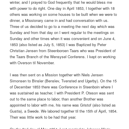
winter, and I prayed to God frequently that he would bless me
with power to do right. One day in April 1853, I together with 18
others was working on some houses to be built when we were to
dinner, a Missionary came in and had conversation with us.
Three of us decided to go to a meeting the next day which was
Sunday and from that day on I went regular to the meetings on
Sunday and other times when it was convenient and on June 4,
1853 (also listed as July 5, 1853) I was Baptized by Peter
Christian Jensen from Steenboroen Taars who was President of
the Taars Branch of the Wensysel Conferens. I kept on working
with Overson til November.
I was then sent on a Mission together with Niels Jensen
Simonsen to Binsler (Benslev, Tvensted and Ugerby). On the 15
of December 1853 there was Conference in Steenboin where I
was sustained as teacher, I with President P. Oteson was sent
out to the same place to labor, than another Brother was
appointed to labor with me, his name was Gristof (also listed as
Gustia), a Swede. We labored together til the 15th of April, 1854.
Their was little work to be had that year.