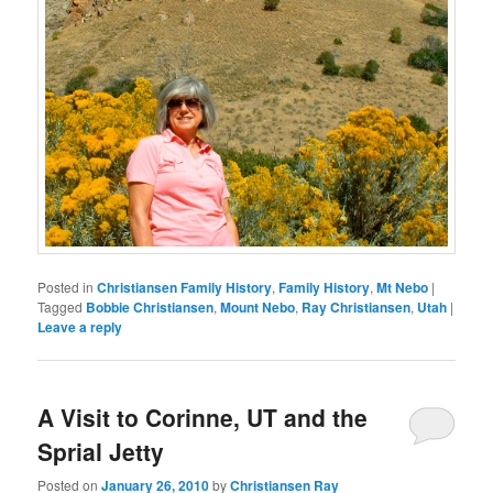
Posted in
Christiansen Family History
,
Family History
,
Mt Nebo
|
Tagged
Bobbie Christiansen
,
Mount Nebo
,
Ray Christiansen
,
Utah
|
Leave a reply
A Visit to Corinne, UT and the
Sprial Jetty
Posted on
January 26, 2010
by
Christiansen Ray