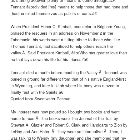
as starting â€œwith plenty of means to come through.â€Â
Tennant â€œdivided [his] means to help those that had none and
[had] enrolled themselves as pullers of carts.â€
When President Heber C. Kimball, counselor to Brigham Young,
praised the rescuers in an address on November 2 in the
Tabernacle, his words were a fitting tribute to those who, like
Thomas Tennant, had sacrificed to help others reach the
valley.Â Said President Kimball, â€œWho has greater love than
he that lays down his life for his friends?â€
Tennant died a month before reaching the Valley.Â Tennant was
buried in ground far different from that of his native England-first
in Wyoming, and later in Utah where his body was moved to
finally rest with the Saints.â€
Quoted from Sweetwater Rescue
My interest was now piqued so I bought two books and went
home to read.Â The books were The Journal of the Trail by
Stewart A. Glazier and Robert S. Clark and Handcarts to Zion by
LeRoy and Ann Hafen.Â They were so informative.Â Then, I
was talking to Wendy (my daughter) and she mentioned that my