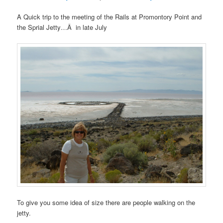
A Quick trip to the meeting of the Rails at Promontory Point and
the Sprial Jetty…Â in late July
To give you some idea of size there are people walking on the
jetty.