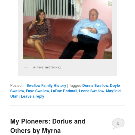
Aubrey and George
Posted in
Swallow Family History
|
Tagged
Donna Swallow
,
Doyle
Swallow
,
Faye Swallow
,
LaRae Radmall
,
Leona Swallow
,
Mayfield
Utah
|
Leave a reply
My Pioneers: Dorius and
5
Others by Myrna