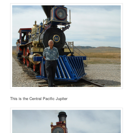
This is the Central Pacific Jupiter