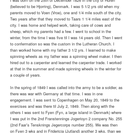
I was born on the 25th of December 1826 in the city of Huren
(believed to be Hjorring), Denmark. I was 5 1/2 yrs old when my
parents moved to Voen (Vroe), one and 1/4 mile south of the city.
Two years after that they moved to Taars 1 1/4 miles east of the
city. I was home and helped work, taking care of cows and
sheep, which my parents had a few. I went to school in the
winter, from the time I was five til I was 14 years old. Then I went
to confermation so was the custom in the Lutheran Church. I
than worked home with my father 3 1/2 yrs. I learned to make
spinning wheels as my father was a spinning wheel maker. I then
hired out to a carpenter and learned the carpenter trade. I worked
at that in the summer and made spinning wheels in the winter for
a couple of years.
In the spring of 1849 I was called into the army to be a soldier, as
there was war with Germany at that time. I was in one
engagement. I was sent to Copenhagen on May 20, 1849 to the
exercises and was there til July 2, 1849. Then along with the
others I was sent to Fyen (Fyn, a large island in Denmark) where
I was put in the 2nd Franstennings Jogerioyn 2 company No. 255
(2nd Faar’s Tensknings Jegercorps number 255). We was then
on Fyen 3 wks and in Fridericia (Jutland) another 3 wks, than we