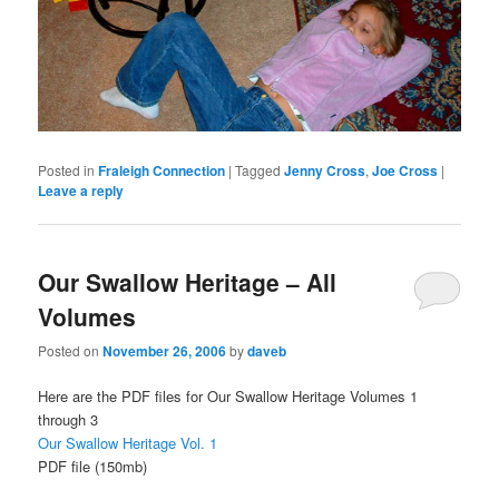
Posted in
Fraleigh Connection
|
Tagged
Jenny Cross
,
Joe Cross
|
Leave a reply
Our Swallow Heritage – All
Volumes
Posted on
November 26, 2006
by
daveb
Here are the PDF files for Our Swallow Heritage Volumes 1
through 3
Our Swallow Heritage Vol. 1
PDF file (150mb)