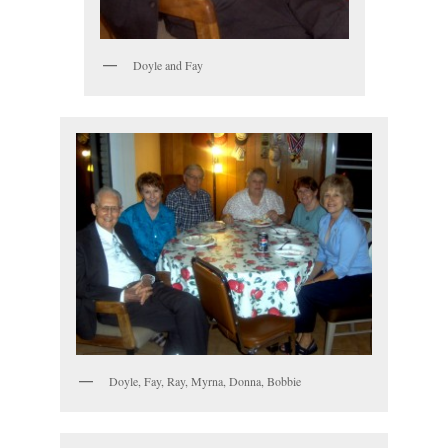
Doyle and Fay
Doyle, Fay, Ray, Myrna, Donna, Bobbie