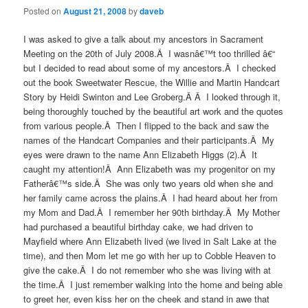
Posted on
August 21, 2008
by
daveb
I was asked to give a talk about my ancestors in Sacrament
Meeting on the 20th of July 2008.Â I wasnâ€™t too thrilled â€“
but I decided to read about some of my ancestors.Â I checked
out the book Sweetwater Rescue, the Willie and Martin Handcart
Story by Heidi Swinton and Lee Groberg.Â Â I looked through it,
being thoroughly touched by the beautiful art work and the quotes
from various people.Â Then I flipped to the back and saw the
names of the Handcart Companies and their participants.Â My
eyes were drawn to the name Ann Elizabeth Higgs (2).Â It
caught my attention!Â Ann Elizabeth was my progenitor on my
Fatherâ€™s side.Â She was only two years old when she and
her family came across the plains.Â I had heard about her from
my Mom and Dad.Â I remember her 90th birthday.Â My Mother
had purchased a beautiful birthday cake, we had driven to
Mayfield where Ann Elizabeth lived (we lived in Salt Lake at the
time), and then Mom let me go with her up to Cobble Heaven to
give the cake.Â I do not remember who she was living with at
the time.Â I just remember walking into the home and being able
to greet her, even kiss her on the cheek and stand in awe that