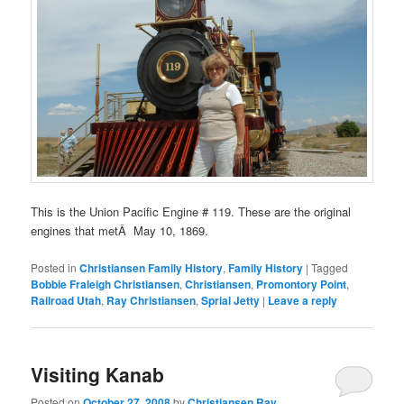
This is the Union Pacific Engine # 119. These are the original
engines that metÂ May 10, 1869.
Posted in
Christiansen Family History
,
Family History
|
Tagged
Bobbie Fraleigh Christiansen
,
Christiansen
,
Promontory Point
,
Railroad Utah
,
Ray Christiansen
,
Sprial Jetty
|
Leave a reply
Visiting Kanab
Posted on
October 27, 2008
by
Christiansen Ray