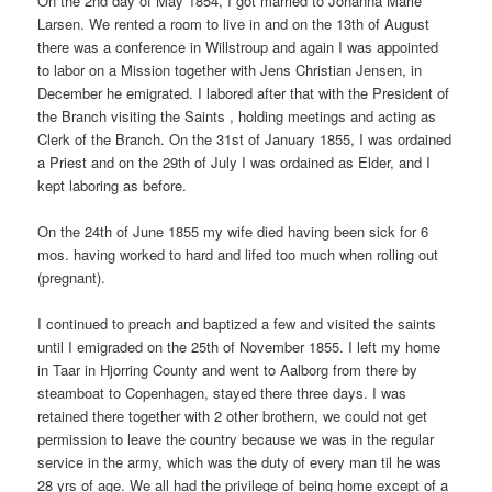
On the 2nd day of May 1854, I got married to Johanna Marie
Larsen. We rented a room to live in and on the 13th of August
there was a conference in Willstroup and again I was appointed
to labor on a Mission together with Jens Christian Jensen, in
December he emigrated. I labored after that with the President of
the Branch visiting the Saints , holding meetings and acting as
Clerk of the Branch. On the 31st of January 1855, I was ordained
a Priest and on the 29th of July I was ordained as Elder, and I
kept laboring as before.
On the 24th of June 1855 my wife died having been sick for 6
mos. having worked to hard and lifed too much when rolling out
(pregnant).
I continued to preach and baptized a few and visited the saints
until I emigraded on the 25th of November 1855. I left my home
in Taar in Hjorring County and went to Aalborg from there by
steamboat to Copenhagen, stayed there three days. I was
retained there together with 2 other brothern, we could not get
permission to leave the country because we was in the regular
service in the army, which was the duty of every man til he was
28 yrs of age. We all had the privilege of being home except of a