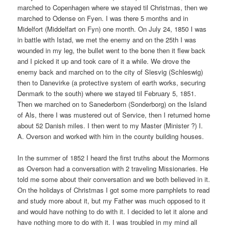
marched to Copenhagen where we stayed til Christmas, then we
marched to Odense on Fyen. I was there 5 months and in
Midelfort (Middelfart on Fyn) one month. On July 24, 1850 I was
in battle with Istad, we met the enemy and on the 25th I was
wounded in my leg, the bullet went to the bone then it flew back
and I picked it up and took care of it a while. We drove the
enemy back and marched on to the city of Slesvig (Schleswig)
then to Danevirke (a protective system of earth works, securing
Denmark to the south) where we stayed til February 5, 1851.
Then we marched on to Sanederborn (Sonderborg) on the Island
of Als, there I was mustered out of Service, then I returned home
about 52 Danish miles. I then went to my Master (Minister ?) I.
A. Overson and worked with him in the county building houses.
In the summer of 1852 I heard the first truths about the Mormons
as Overson had a conversation with 2 traveling Missionaries. He
told me some about their conversation and we both believed in it.
On the holidays of Christmas I got some more pamphlets to read
and study more about it, but my Father was much opposed to it
and would have nothing to do with it. I decided to let it alone and
have nothing more to do with it. I was troubled in my mind all