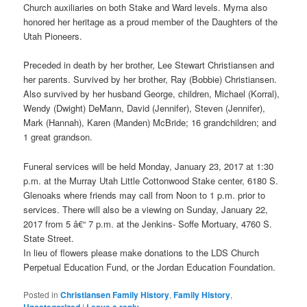
Church auxiliaries on both Stake and Ward levels. Myrna also
honored her heritage as a proud member of the Daughters of the
Utah Pioneers.
Preceded in death by her brother, Lee Stewart Christiansen and
her parents. Survived by her brother, Ray (Bobbie) Christiansen.
Also survived by her husband George, children, Michael (Korral),
Wendy (Dwight) DeMann, David (Jennifer), Steven (Jennifer),
Mark (Hannah), Karen (Manden) McBride; 16 grandchildren; and
1 great grandson.
Funeral services will be held Monday, January 23, 2017 at 1:30
p.m. at the Murray Utah Little Cottonwood Stake center, 6180 S.
Glenoaks where friends may call from Noon to 1 p.m. prior to
services. There will also be a viewing on Sunday, January 22,
2017 from 5 â€“ 7 p.m. at the Jenkins- Soffe Mortuary, 4760 S.
State Street.
In lieu of flowers please make donations to the LDS Church
Perpetual Education Fund, or the Jordan Education Foundation.
Posted in
Christiansen Family History
,
Family History
,
Uncategorized
|
Leave a reply