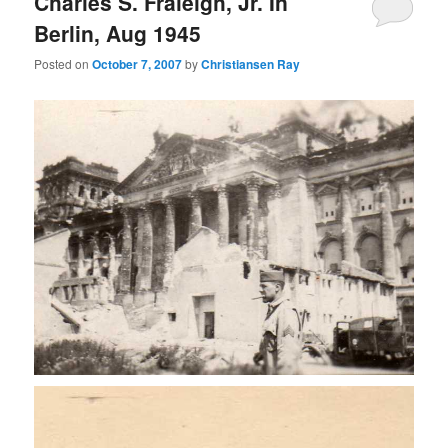
Charles S. Fraleigh, Jr. In
Berlin, Aug 1945
Posted on
October 7, 2007
by
Christiansen Ray