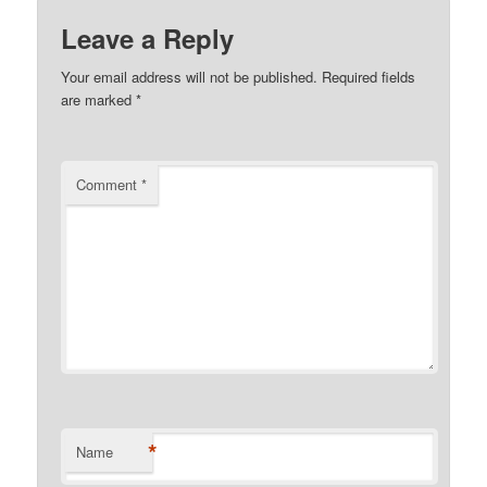
Leave a Reply
Your email address will not be published.
Required fields
are marked
*
Comment
*
*
Name