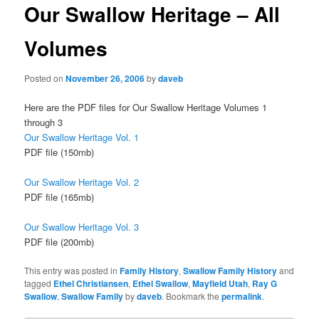
Our Swallow Heritage – All
Volumes
Posted on
November 26, 2006
by
daveb
Here are the PDF files for Our Swallow Heritage Volumes 1
through 3
Our Swallow Heritage Vol. 1
PDF file (150mb)
Our Swallow Heritage Vol. 2
PDF file (165mb)
Our Swallow Heritage Vol. 3
PDF file (200mb)
This entry was posted in
Family History
,
Swallow Family History
and
tagged
Ethel Christiansen
,
Ethel Swallow
,
Mayfield Utah
,
Ray G
Swallow
,
Swallow Family
by
daveb
. Bookmark the
permalink
.