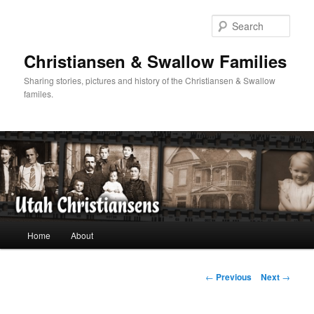
Skip
to
Sear
primary
content
Christiansen & Swallow Families
Sharing stories, pictures and history of the Christiansen & Swallow
familes.
Main
Home
About
menu
Post
←
Previous
Next
→
navigation