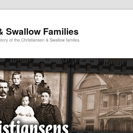
& Swallow Families
story of the Christiansen & Swallow familes.