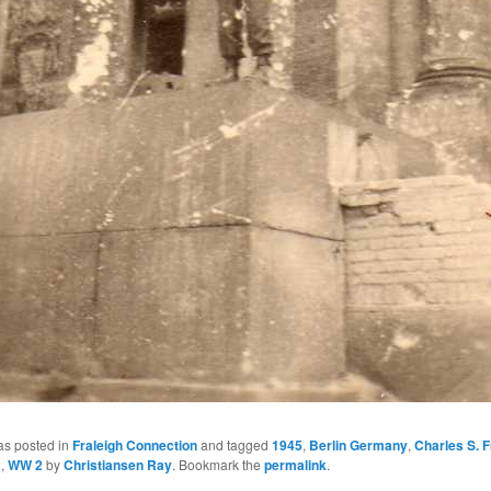
as posted in
Fraleigh Connection
and tagged
1945
,
Berlin Germany
,
Charles S. F
2
,
WW 2
by
Christiansen Ray
. Bookmark the
permalink
.