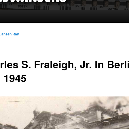
tiansen Ray
les S. Fraleigh, Jr. In Berl
 1945