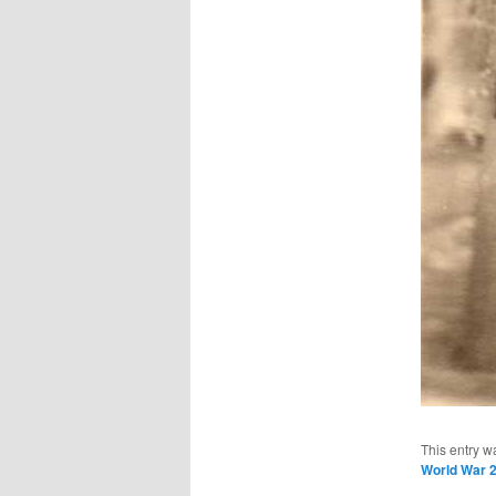
This entry w
World War 