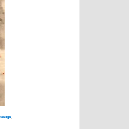
raleigh
,