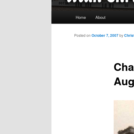
Main
Home
About
menu
Posted on
October 7, 2007
by
Chris
Char
Aug