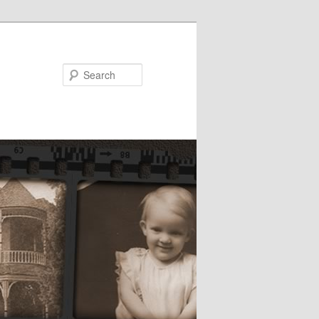
Search