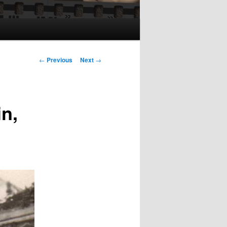
Post
←
Previous
Next
→
navigation
in,