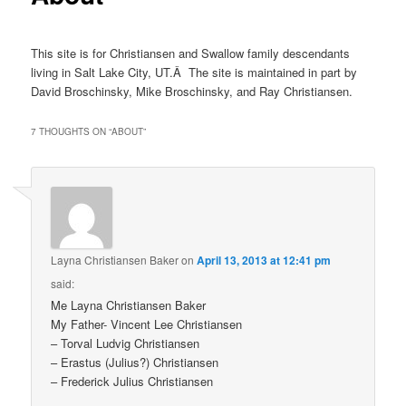
This site is for Christiansen and Swallow family descendants
living in Salt Lake City, UT.Â The site is maintained in part by
David Broschinsky, Mike Broschinsky, and Ray Christiansen.
7 THOUGHTS ON “
ABOUT
”
Layna Christiansen Baker
on
April 13, 2013 at 12:41 pm
said:
Me Layna Christiansen Baker
My Father- Vincent Lee Christiansen
– Torval Ludvig Christiansen
– Erastus (Julius?) Christiansen
– Frederick Julius Christiansen