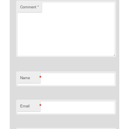
Comment
*
*
Name
*
Email