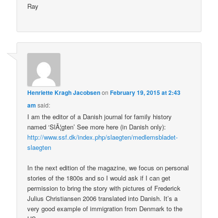
Ray
Henriette Kragh Jacobsen
on
February 19, 2015 at 2:43
am
said:
I am the editor of a Danish journal for family history
named ‘SlÃ¦gten’ See more here (in Danish only):
http://www.ssf.dk/index.php/slaegten/medlemsbladet-
slaegten
In the next edition of the magazine, we focus on personal
stories of the 1800s and so I would ask if I can get
permission to bring the story with pictures of Frederick
Julius Christiansen 2006 translated into Danish. It’s a
very good example of immigration from Denmark to the