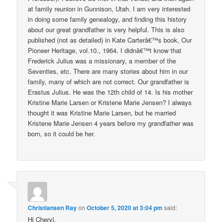
at family reunion in Gunnison, Utah. I am very interested
in doing some family genealogy, and finding this history
about our great grandfather is very helpful. This is also
published (not as detailed) in Kate Carterâ€™s book, Our
Pioneer Heritage, vol.10., 1964. I didnâ€™t know that
Frederick Julius was a missionary, a member of the
Seventies, etc. There are many stories about him in our
family, many of which are not correct. Our grandfather is
Erastus Julius. He was the 12th child of 14. Is his mother
Kristine Marie Larsen or Kristene Marie Jensen? I always
thought it was Kristine Marie Larsen, but he married
Kristene Marie Jensen 4 years before my grandfather was
born, so it could be her.
Christiansen Ray
on
October 5, 2020 at 3:04 pm
said:
Hi Cheryl,