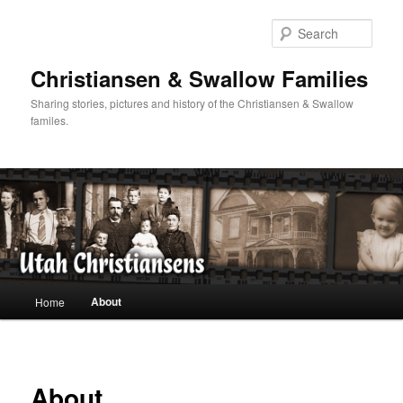
Skip
to
Sear
primary
content
Christiansen & Swallow Families
Sharing stories, pictures and history of the Christiansen & Swallow
familes.
Main
About
Home
menu
About