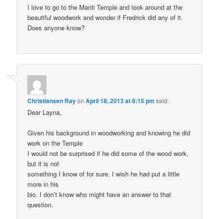
I love to go to the Manti Temple and look around at the
beautiful woodwork and wonder if Fredrick did any of it.
Does anyone know?
Christiansen Ray
on
April 18, 2013 at 8:15 pm
said:
Dear Layna,
Given his background in woodworking and knowing he did
work on the Temple
I would not be surprised if he did some of the wood work,
but it is not
something I know of for sure. I wish he had put a little
more in his
bio. I don’t know who might have an answer to that
question.