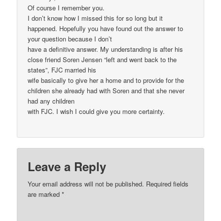
Of course I remember you.
I don’t know how I missed this for so long but it
happened. Hopefully you have found out the answer to
your question because I don’t
have a definitive answer. My understanding is after his
close friend Soren Jensen “left and went back to the
states”, FJC married his
wife basically to give her a home and to provide for the
children she already had with Soren and that she never
had any children
with FJC. I wish I could give you more certainty.
Leave a Reply
Your email address will not be published.
Required fields
are marked
*