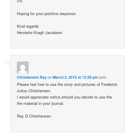
US.
Hoping for your positive response.
Kind regards
Henriette Kragh Jacobsen
Christiansen Ray
on
March 2, 2015 at 12:28 pm
said:
Please feel free to use the story and pictures of Frederick
Julius Christiansen.
I would appreciate notice should you decide to use the
the material in your journal.
Ray G Christiansen