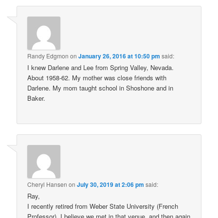
Randy Edgmon
on
January 26, 2016 at 10:50 pm
said:
I knew Darlene and Lee from Spring Valley, Nevada.
About 1958-62. My mother was close friends with
Darlene. My mom taught school in Shoshone and in
Baker.
Cheryl Hansen
on
July 30, 2019 at 2:06 pm
said:
Ray,
I recently retired from Weber State University (French
Professor). I believe we met in that venue, and then again