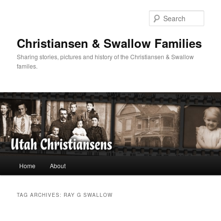
Skip
Skip
to
to
Sear
primary
secondary
content
content
Christiansen & Swallow Families
Sharing stories, pictures and history of the Christiansen & Swallow
familes.
Main
Home
About
menu
TAG ARCHIVES:
RAY G SWALLOW