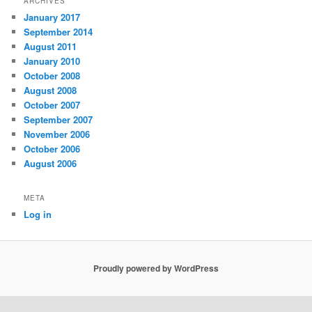
ARCHIVES
January 2017
September 2014
August 2011
January 2010
October 2008
August 2008
October 2007
September 2007
November 2006
October 2006
August 2006
META
Log in
Proudly powered by WordPress