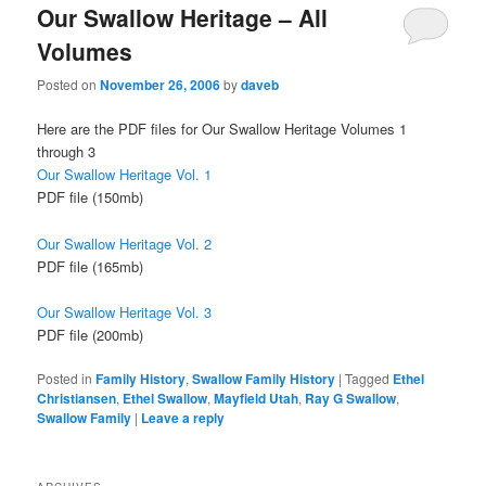
Our Swallow Heritage – All
Volumes
Posted on
November 26, 2006
by
daveb
Here are the PDF files for Our Swallow Heritage Volumes 1
through 3
Our Swallow Heritage Vol. 1
PDF file (150mb)
Our Swallow Heritage Vol. 2
PDF file (165mb)
Our Swallow Heritage Vol. 3
PDF file (200mb)
Posted in
Family History
,
Swallow Family History
|
Tagged
Ethel
Christiansen
,
Ethel Swallow
,
Mayfield Utah
,
Ray G Swallow
,
Swallow Family
|
Leave a reply