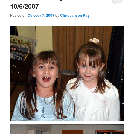
10/6/2007
Posted on
October 7, 2007
by
Christiansen Ray