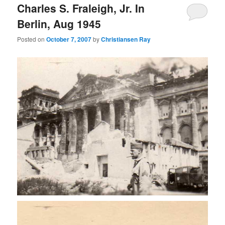
Charles S. Fraleigh, Jr. In
Berlin, Aug 1945
Posted on
October 7, 2007
by
Christiansen Ray