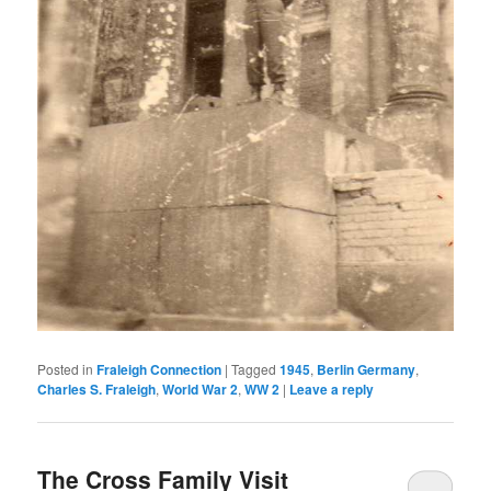
Posted in
Fraleigh Connection
|
Tagged
1945
,
Berlin Germany
,
Charles S. Fraleigh
,
World War 2
,
WW 2
|
Leave a reply
The Cross Family Visit