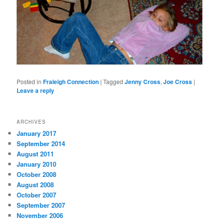
Posted in
Fraleigh Connection
|
Tagged
Jenny Cross
,
Joe Cross
|
Leave a reply
ARCHIVES
January 2017
September 2014
August 2011
January 2010
October 2008
August 2008
October 2007
September 2007
November 2006