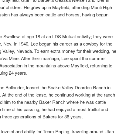
our children. He grew up in Mayfield, attending Manti High
ssion has always been cattle and horses, having begun
ne Swallow, at age 18 at an LDS Mutual activity; they were
, Nev. In 1940, Lee began his career as a cowboy for the
 Valley, Nevada. To earn extra money for their wedding, he
erva Mine. After their marriage, Lee spent the summer
 Association in the mountains above Mayfield, returning to
uing 24 years.
von Bellander, leased the Snake Valley Dearden Ranch in
. At the end of the lease, he continued working at the ranch
ced him to the nearby Baker Ranch where he was cattle
 time of his passing, he had enjoyed a most fruitful and
h three generations of Bakers for 36 years.
 love of and ability for Team Roping, traveling around Utah