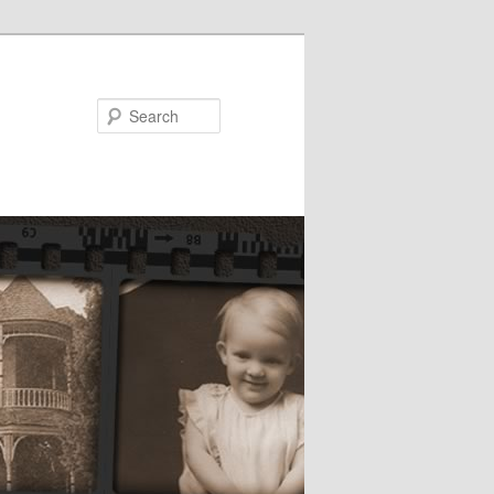
Search