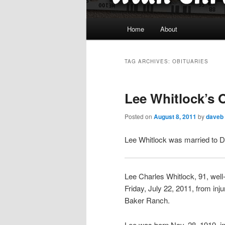
Main
Home
About
menu
TAG ARCHIVES:
OBITUARIES
Lee Whitlock’s 
Posted on
August 8, 2011
by
daveb
Lee Whitlock was married to D
Lee Charles Whitlock, 91, wel
Friday, July 22, 2011, from inj
Baker Ranch.
Lee was born Nov. 28, 1919, in