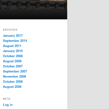
ARCHIVES
January 2017
September 2014
August 2011
January 2010
October 2008
August 2008
October 2007
September 2007
November 2006
October 2006
August 2006
META
Log in