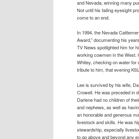
and Nevada, winning many purse
Not until his failing eyesight p
come to an end.
In 1994, the Nevada Cattlemen’
Award,” documenting his years 
TV News spotlighted him for his
working cowmen in the West. On
Whitey, checking on water for 
tribute to him, that evening K
Lee is survived by his wife, Dar
Crowell. He was preceded in de
Darlene had no children of the
and nephews, as well as havin
an honorable and generous man
livestock and skills. He was hi
stewardship, especially livest
to go above and beyond any exp