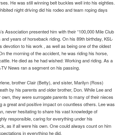
s. He was still winning belt buckles well into his eighties.
rohibited night driving did his rodeo and team roping days
s Association presented him with their “100,000 Mile Club
and years of horseback riding. On his 89th birthday, KSL-
 devotion to his work , as well as being one of the oldest
 the morning of the accident, he was riding his horse,
cattle. He died as he had wished: Working and riding. As a
SL-TV News ran a segment on his passing.
lene, brother Clair (Betty), and sister, Marilyn (Ross)
ath by his parents and older brother, Don. While Lee and
ir own, they were surrogate parents to many of their nieces
g a great and positive impact on countless others. Lee was
, never hesitating to share his vast knowledge of
ghly responsible, caring for everything under his
ock, as if all were his own. One could always count on him
ectations in everything he did.