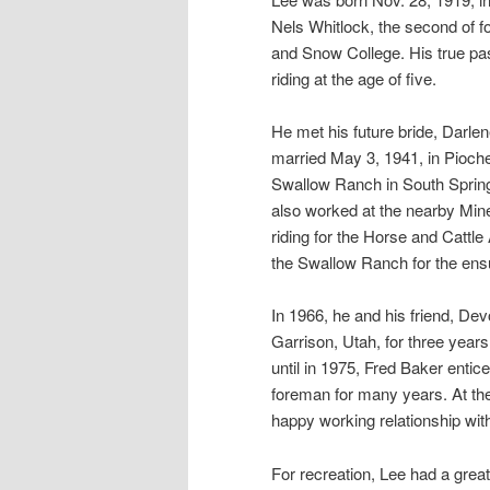
Nels Whitlock, the second of f
and Snow College. His true pa
riding at the age of five.
He met his future bride, Darle
married May 3, 1941, in Pioche
Swallow Ranch in South Spring
also worked at the nearby Min
riding for the Horse and Cattle
the Swallow Ranch for the ens
In 1966, he and his friend, De
Garrison, Utah, for three years
until in 1975, Fred Baker enti
foreman for many years. At the
happy working relationship wit
For recreation, Lee had a great