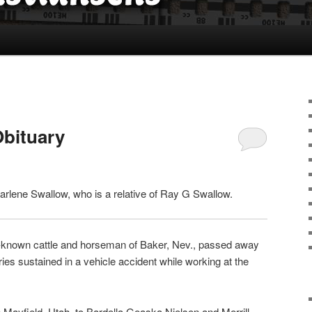
Obituary
arlene Swallow, who is a relative of Ray G Swallow.
l-known cattle and horseman of Baker, Nev., passed away
uries sustained in a vehicle accident while working at the
 Mayfield, Utah, to Bardella Geaska Nielsen and Merrill