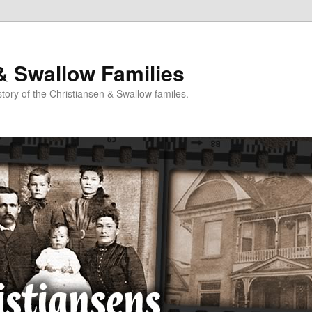
& Swallow Families
story of the Christiansen & Swallow familes.