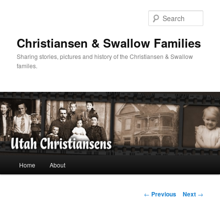
Skip
to
Sear
primary
content
Christiansen & Swallow Families
Sharing stories, pictures and history of the Christiansen & Swallow
familes.
Main
Home
About
menu
Post
←
Previous
Next
→
navigation