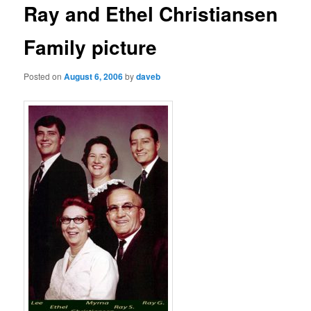
Ray and Ethel Christiansen
Family picture
Posted on
August 6, 2006
by
daveb