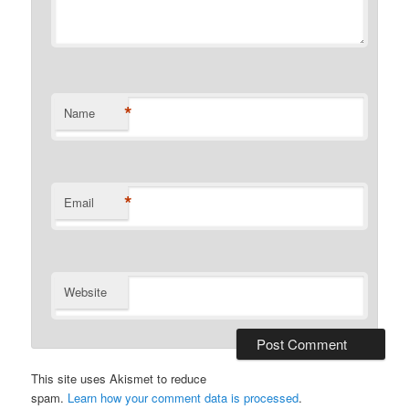
*
Name
*
Email
Website
This site uses Akismet to reduce
spam.
Learn how your comment data is processed
.