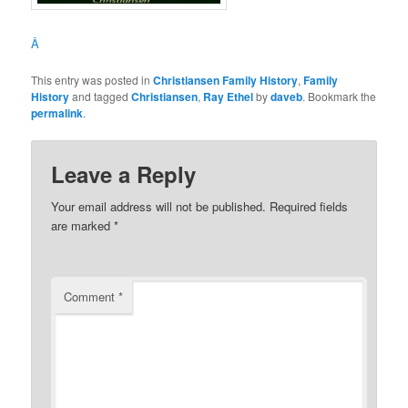
Â
This entry was posted in
Christiansen Family History
,
Family
History
and tagged
Christiansen
,
Ray Ethel
by
daveb
. Bookmark the
permalink
.
Leave a Reply
Your email address will not be published.
Required fields
are marked
*
Comment
*