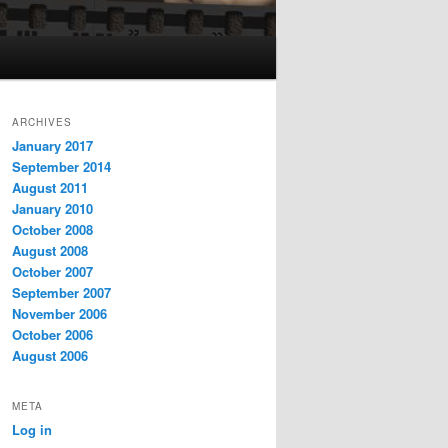
ARCHIVES
January 2017
September 2014
August 2011
January 2010
October 2008
August 2008
October 2007
September 2007
November 2006
October 2006
August 2006
META
Log in