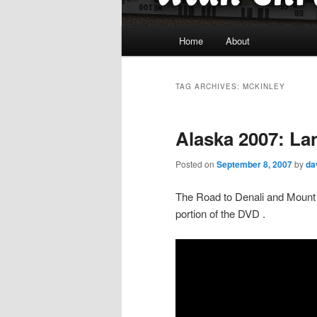
Main
Home
About
menu
TAG ARCHIVES:
MCKINLEY
Alaska 2007: La
Posted on
September 8, 2007
by
da
The Road to Denali and Mount 
portion of the DVD .
Video
Player