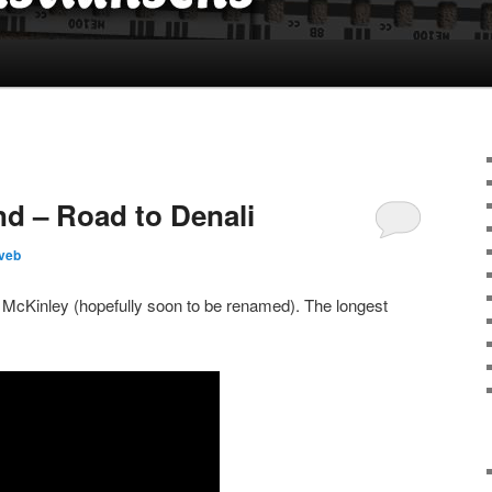
nd – Road to Denali
veb
McKinley (hopefully soon to be renamed). The longest