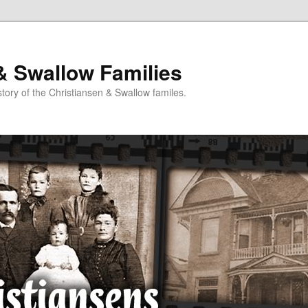
& Swallow Families
story of the Christiansen & Swallow familes.