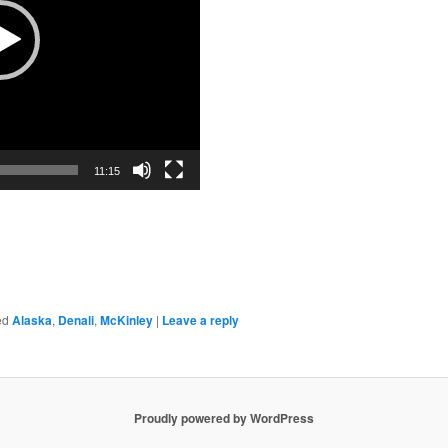
11:15
ed
Alaska
,
Denali
,
McKinley
|
Leave a reply
Proudly powered by WordPress