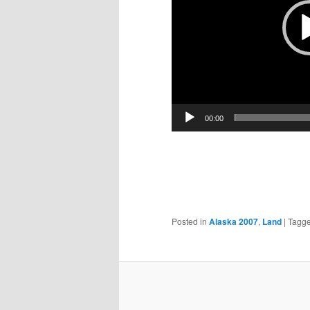
00:00
Posted in
Alaska 2007
,
Land
|
Tagg