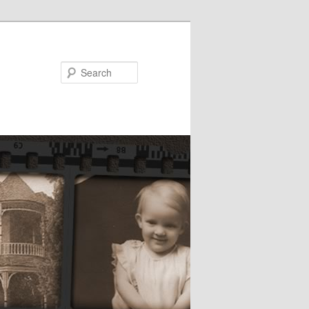
Search